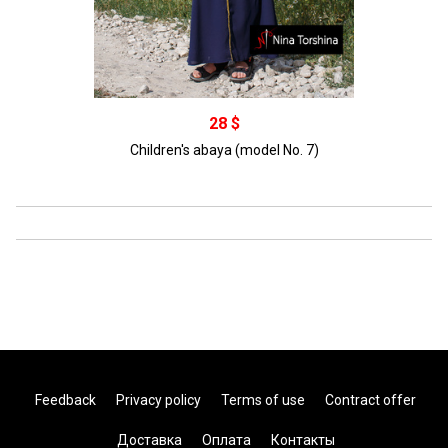
Распродано
28 $
Children's abaya (model No. 7)
Feedback
Privacy policy
Terms of use
Contract offer
Доставка
Оплата
Контакты