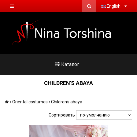
English
Каталог
CHILDREN'S ABAYA
Oriental costumes
Children's abaya
Сортировать