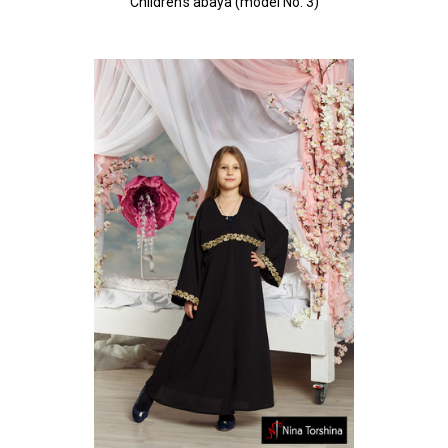
Children's abaya (model No. 3)