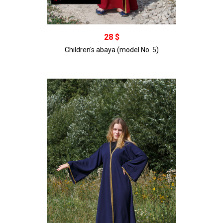
В корзину
28 $
Children's abaya (model No. 5)