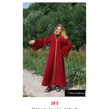
В корзину
28 $