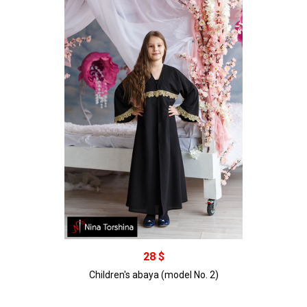
В корзину
28 $
Children's abaya (model No. 2)