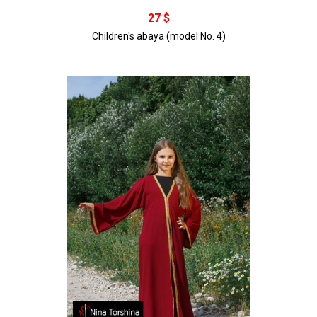
В корзину
27 $
Children's abaya (model No. 4)