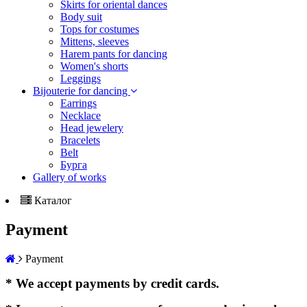
Skirts for oriental dances
Body suit
Tops for costumes
Mittens, sleeves
Harem pants for dancing
Women's shorts
Leggings
Bijouterie for dancing
Earrings
Necklace
Head jewelery
Bracelets
Belt
Бурга
Gallery of works
Каталог
Payment
Payment
* We accept payments by credit cards.