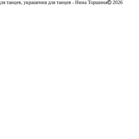
ля танцев, украшения для танцев - Нина Торшина
2026