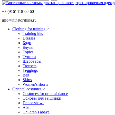
+7 (916) 118-60-60
info@ninatorshina.ru
Сlothing for training
Training kits
Dresses
Боди
Блузы
Topics
Туники
Шаровары
Trousers
Leggings
Belt
Skirts
Women's shorts
Oriental costumes
Costumes for oriental dance
Основы для вышивки
Dance shawl
Abai
Children's abaya