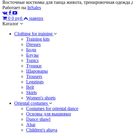
Восточные костюмы для танца живота, тренировочная одежда д
Работает на
InSales
0
0 руб
наверх
Каталог
Сlothing for training
Training kits
Dresses
Боди
Блузы
Topics
Туники
Шаровары
Trousers
Leggings
Belt
Skirts
Women's shorts
Oriental costumes
Costumes for oriental dance
Основы для вышивки
Dance shawl
Abai
Children's abaya