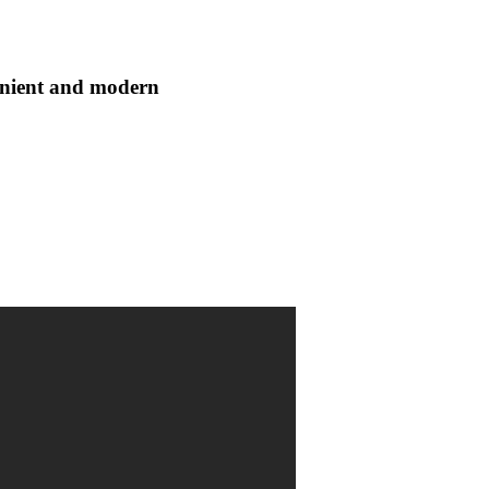
enient and modern