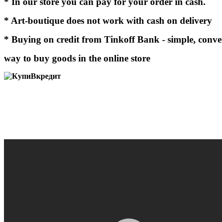
* In our store you can pay for your order in cash.
* Art-boutique does not work with cash on delivery
* Buying on credit from Tinkoff Bank - simple, conv
way to buy goods in the online store