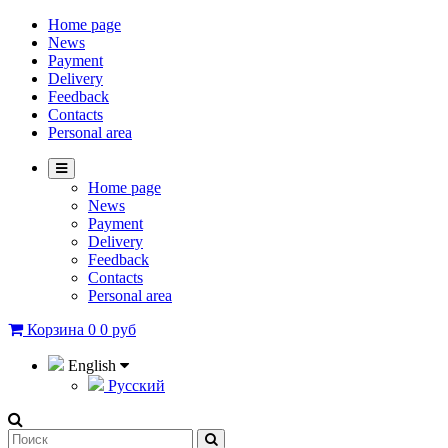
Home page
News
Payment
Delivery
Feedback
Contacts
Personal area
Home page
News
Payment
Delivery
Feedback
Contacts
Personal area
Корзина
0
0 руб
English
Русский