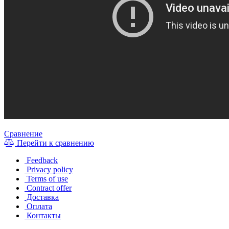
Сравнение
Перейти к сравнению
Feedback
Privacy policy
Terms of use
Contract offer
Доставка
Оплата
Контакты